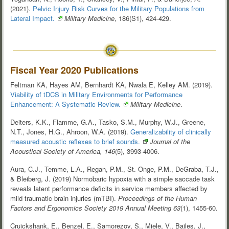
(2021).
Pelvic Injury Risk Curves for the Military Populations from
Lateral
Impact.
Military Medicine
, 186(S1), 424-429.
Fiscal Year 2020 Publications
Feltman KA, Hayes AM, Bernhardt KA, Nwala E, Kelley AM. (2019).
Viability of tDCS in Military Environments for Performance
Enhancement: A Systematic
Review.
Military Medicine
.
Deiters, K.K., Flamme, G.A., Tasko, S.M., Murphy, W.J., Greene,
N.T., Jones, H.G., Ahroon, W.A. (2019).
Generalizability of clinically
measured acoustic reflexes to brief
sounds.
Journal of the
Acoustical Society of America, 146
(5), 3993-4006.
Aura, C.J., Temme, L.A., Regan, P.M., St. Onge, P.M., DeGraba, T.J.,
& Bleiberg, J. (2019) Normobaric hypoxia with a simple saccade task
reveals latent performance deficits in service members affected by
mild traumatic brain injuries (mTBI).
Proceedings of the Human
Factors and Ergonomics Society 2019 Annual Meeting 63
(1), 1455-60.
Cruickshank, E., Benzel, E., Samorezov, S., Miele, V., Bailes, J.,