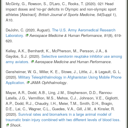
McGinty, G., Rowson, S., D'Laro, C., Rooks, T. (2020). 021 Head
impact doses and 'no-go' deficits in Olympic and non-olympic sport
athletes [Abstract].
British Journal of Sports Medicine, 54
(Suppl 1),
A10.
DeJohn, C. (2020, August).
The U.S. Army Aeromedical Research
Laboratory.
Aerospace Medicine & Human Performance, 91
(8), 619-
620.
Kelley, A.K., Bernhardt, K., McPherson, M., Persson, J.A., &
Gaydos, S.J. (2020).
Selective serotonin reuptake inhibitor use among
army
aviators.
Aerospace Medicine and Human Performance
.
Gensheimer, W. G., Miller, K. E., Stowe, J., Little, J., & Legault, G. L.
(2020).
Military Teleophthalmology in Afghanistan Using Mobile Phone
Application.
JAMA Ophthalmology
.
Mayer, A.R., Dodd, A.B., Ling, J.M., Stephenson, D.D., Rannou-
Latella, J.G., Vermillion, M.S., Mehos, C.J., Johnson, V.E., Gigliotti,
A.P., Dodd, R.J., Chaudry, I.H., Meier, T.M., Smith, D.H., Bragin,
D.E., Lai, C., Wagner, C.L., Guedes, V.A., Gill, J.M., & Kinsler, R.
(2020).
Survival rates and biomarkers in a large animal model of
traumatic brain injury combined with two different levels of blood
loss.
Shock
.