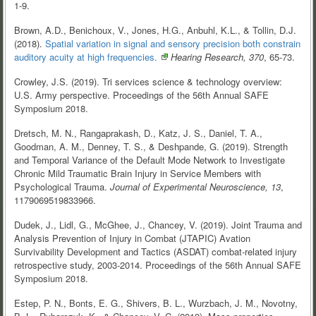
1-9.
Brown, A.D., Benichoux, V., Jones, H.G., Anbuhl, K.L., & Tollin, D.J.
(2018).
Spatial variation in signal and sensory precision both constrain
auditory acuity at high
frequencies.
Hearing Research, 370
, 65-73.
Crowley, J.S. (2019). Tri services science & technology overview:
U.S. Army perspective. Proceedings of the 56th Annual SAFE
Symposium 2018.
Dretsch, M. N., Rangaprakash, D., Katz, J. S., Daniel, T. A.,
Goodman, A. M., Denney, T. S., & Deshpande, G. (2019). Strength
and Temporal Variance of the Default Mode Network to Investigate
Chronic Mild Traumatic Brain Injury in Service Members with
Psychological Trauma.
Journal of Experimental Neuroscience, 13
,
1179069519833966.
Dudek, J., Lidl, G., McGhee, J., Chancey, V. (2019). Joint Trauma and
Analysis Prevention of Injury in Combat (JTAPIC) Avation
Survivability Development and Tactics (ASDAT) combat-related injury
retrospective study, 2003-2014. Proceedings of the 56th Annual SAFE
Symposium 2018.
Estep, P. N., Bonts, E. G., Shivers, B. L., Wurzbach, J. M., Novotny,