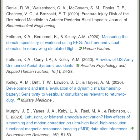
Daniel, R. W., Weisenbach, C. A., McGovern, S. M., Rooks, T. F.,
Chancey, V. C., & Brozoski, F. T. (2020). Fracture Injury Risk of the
Restrained Mandible to Anterior-Posterior Blunt Impacts. Journal of
Biomechanical Engineering
.
Feltman, K.A., Bernhardt, K., & Kelley, A.M. (2020).
Measuring the
domain specificity of workload using EEG: Auditory and visual
domains in rotary-wing simulated
flight.
Human Factors
.
Feltman, K.A., Curry, I.P., & Kelley, A.M. (2020).
A review of US Army
Unmanned Aerial Systems
accidents.
Aviation Psychology and
Applied Human Factors, 10
(1), 24-28.
Kelley, A. M., Britt, T. W., Lawson, B. D., & Hayes, A. M. (2020).
Development and initial evaluation of a dynamic marksmanship
battery: Sensitivity to vestibular disturbances relevant to
return-to-
duty.
Military Medicine
.
Murphy, J. E., Yanes, J. A., Kirby, L. A., Reid, M. A., & Robinson, J.
L. (2020).
Left, right, or bilateral amygdala activation? How effects of
smoothing and motion correction on ultra-high field, high-resolution
functional magnetic resonance imaging (fMRI) data alter
inferences.
Neuroscience Research, 150,
51-59.