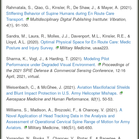
Rahmatala, S., Qiao, G., Kinsler, R., De Shaw, J., & Mayer, A. (2021).
Stiffening Behavior of Supine Humans during En Route Care
Transport.
Multidisciplinary Digital Publishing Institute: Vibration,
4
(1), 91-100.
Sandra, M., Laura, R., Molles, J.J., Davenport, M.L., Kinsler, R.E., &
Lloyd, A.L. (2020).
Optimal Physical Space for En Route Care: Medic
Posture and Injury
Survey.
Military Medicine
, usaa223.
Sharma, K., Vogl, J., & Harding, T. (2021).
Modeling Pilot
Performance under Degraded Visual
Environment.
Proceedings of
the 2021 SPIE Defense & Commercial Sensing Conference
, 12-16
April, 2021, virtual.
Weisenbach, C., & McGhee, J. (2021).
Aviation Maxillofacial Shields
and Blunt Impact Protection in U.S. Army Helicopter
Mishaps.
Aerospace Medicine and Human Performance, 92
(1), 50-53.
Williams, S., Madison, A., Brozoski, F., & Chancey, V. (2021).
A
Novel Application of Head Tracking Data in the Analysis and
Assessment of Operational Cervical Spine Range of Motion for Army
Aviators.
Military Medicine, 186(S1), 645-650.
Yogandan, N., Rooks, T., Chancey, V., Pintar, F., & Banerjee, A.