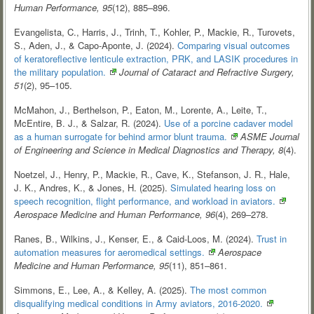
Human Performance, 95
(12), 885–896.
Evangelista, C., Harris, J., Trinh, T., Kohler, P., Mackie, R., Turovets,
S., Aden, J., & Capo-Aponte, J. (2024).
Comparing visual outcomes
of keratoreflective lenticule extraction, PRK, and LASIK procedures in
the military
population.
Journal of Cataract and Refractive Surgery,
51
(2), 95–105.
McMahon, J., Berthelson, P., Eaton, M., Lorente, A., Leite, T.,
McEntire, B. J., & Salzar, R. (2024).
Use of a porcine cadaver model
as a human surrogate for behind armor blunt
trauma.
ASME Journal
of Engineering and Science in Medical Diagnostics and Therapy, 8
(4).
Noetzel, J., Henry, P., Mackie, R., Cave, K., Stefanson, J. R., Hale,
J. K., Andres, K., & Jones, H. (2025).
Simulated hearing loss on
speech recognition, flight performance, and workload in
aviators.
Aerospace Medicine and Human Performance, 96
(4), 269–278.
Ranes, B., Wilkins, J., Kenser, E., & Caid-Loos, M. (2024).
Trust in
automation measures for aeromedical
settings.
Aerospace
Medicine and Human Performance, 95
(11), 851–861.
Simmons, E., Lee, A., & Kelley, A. (2025).
The most common
disqualifying medical conditions in Army aviators,
2016-2020.