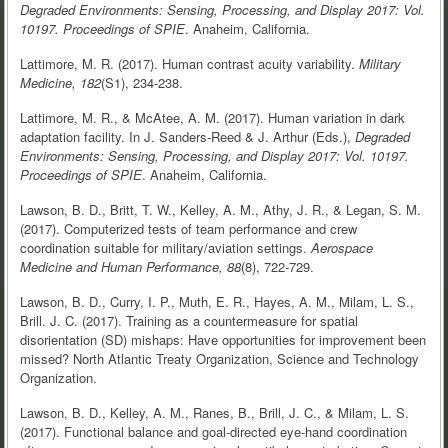
Degraded Environments: Sensing, Processing, and Display 2017: Vol.
10197.
Proceedings of SPIE
. Anaheim, California.
Lattimore, M. R. (2017). Human contrast acuity variability.
Military
Medicine, 182
(S1), 234-238.
Lattimore, M. R., & McAtee, A. M. (2017). Human variation in dark
adaptation facility. In J. Sanders-Reed & J. Arthur (Eds.),
Degraded
Environments: Sensing, Processing, and Display 2017: Vol. 10197.
Proceedings of SPIE
. Anaheim, California.
Lawson, B. D., Britt, T. W., Kelley, A. M., Athy, J. R., & Legan, S. M.
(2017). Computerized tests of team performance and crew
coordination suitable for military/aviation settings.
Aerospace
Medicine and Human Performance, 88
(8), 722-729.
Lawson, B. D., Curry, I. P., Muth, E. R., Hayes, A. M., Milam, L. S.,
Brill. J. C. (2017). Training as a countermeasure for spatial
disorientation (SD) mishaps: Have opportunities for improvement been
missed? North Atlantic Treaty Organization, Science and Technology
Organization.
Lawson, B. D., Kelley, A. M., Ranes, B., Brill, J. C., & Milam, L. S.
(2017). Functional balance and goal-directed eye-hand coordination