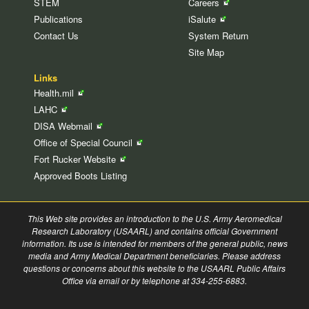
STEM
Careers
Publications
iSalute
Contact Us
System Return
Site Map
Links
Health.mil
LAHC
DISA
Webmail
Office of Special
Council
Fort Rucker
Website
Approved Boots Listing
This Web site provides an introduction to the U.S. Army Aeromedical
Research Laboratory (USAARL) and contains official Government
information. Its use is intended for members of the general public, news
media and Army Medical Department beneficiaries. Please address
questions or concerns about this website to the USAARL Public Affairs
Office via email or by telephone at 334-255-6883.