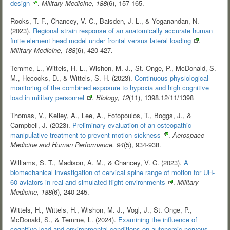
design
.
Military Medicine, 188
(6), 157-165.
Rooks, T. F., Chancey, V. C., Baisden, J. L., & Yoganandan, N.
(2023).
Regional strain response of an anatomically accurate human
finite element head model under frontal versus lateral
loading
.
Military Medicine, 188
(6), 420-427.
Temme, L., Wittels, H. L., Wishon, M. J., St. Onge, P., McDonald, S.
M., Hecocks, D., & Wittels, S. H. (2023).
Continuous physiological
monitoring of the combined exposure to hypoxia and high cognitive
load in military
personnel
.
Biology, 12
(11), 1398.12/11/1398
Thomas, V., Kelley, A., Lee, A., Fotopoulos, T., Boggs, J., &
Campbell, J. (2023).
Preliminary evaluation of an osteopathic
manipulative treatment to prevent motion
sickness
.
Aerospace
Medicine and Human Performance, 94
(5), 934-938.
Williams, S. T., Madison, A. M., & Chancey, V. C. (2023).
A
biomechanical investigation of cervical spine range of motion for UH-
60 aviators in real and simulated flight
environments
.
Military
Medicine, 188
(6), 240-245.
Wittels, H., Wittels, H., Wishon, M. J., Vogl, J., St. Onge, P.,
McDonald, S., & Temme, L. (2024).
Examining the influence of
cognitive load and environmental conditions on autonomic nervous