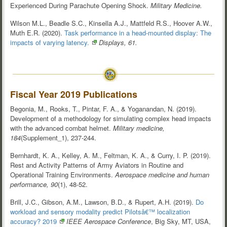
Experienced During Parachute Opening Shock.
Military Medicine.
Wilson M.L., Beadle S.C., Kinsella A.J., Mattfeld R.S., Hoover A.W.,
Muth E.R. (2020).
Task performance in a head-mounted display: The
impacts of varying
latency.
Displays, 61.
Fiscal Year 2019 Publications
Begonia, M., Rooks, T., Pintar, F. A., & Yoganandan, N. (2019).
Development of a methodology for simulating complex head impacts
with the advanced combat helmet.
Military medicine,
184
(Supplement_1), 237-244.
Bernhardt, K. A., Kelley, A. M., Feltman, K. A., & Curry, I. P. (2019).
Rest and Activity Patterns of Army Aviators in Routine and
Operational Training Environments.
Aerospace medicine and human
performance, 90
(1), 48-52.
Brill, J.C., Gibson, A.M., Lawson, B.D., & Rupert, A.H. (2019).
Do
workload and sensory modality predict Pilotsâ€™ localization
accuracy? 2019
IEEE Aerospace Conference
, Big Sky, MT, USA,