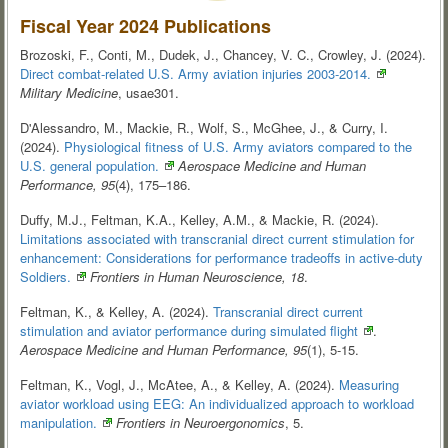
Fiscal Year 2024 Publications
Brozoski, F., Conti, M., Dudek, J., Chancey, V. C., Crowley, J. (2024).
Direct combat-related U.S. Army aviation injuries
2003-2014.
Military Medicine
, usae301.
D'Alessandro, M., Mackie, R., Wolf, S., McGhee, J., & Curry, I.
(2024).
Physiological fitness of U.S. Army aviators compared to the
U.S. general
population.
Aerospace Medicine and Human
Performance, 95
(4), 175–186.
Duffy, M.J., Feltman, K.A., Kelley, A.M., & Mackie, R. (2024).
Limitations associated with transcranial direct current stimulation for
enhancement: Considerations for performance tradeoffs in active-duty
Soldiers.
Frontiers in Human Neuroscience, 18
.
Feltman, K., & Kelley, A. (2024).
Transcranial direct current
stimulation and aviator performance during simulated
flight
.
Aerospace Medicine and Human Performance, 95
(1), 5-15.
Feltman, K., Vogl, J., McAtee, A., & Kelley, A. (2024).
Measuring
aviator workload using EEG: An individualized approach to workload
manipulation.
Frontiers in Neuroergonomics
, 5.