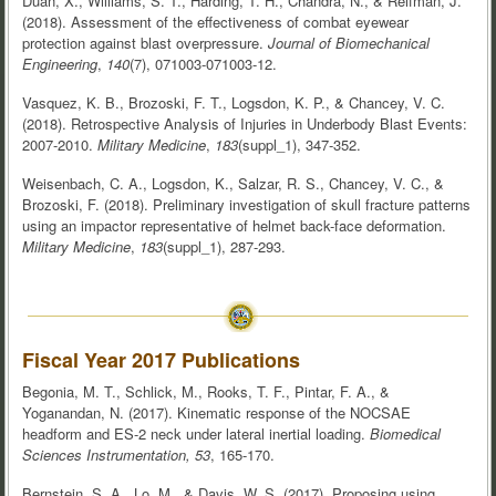
Duan, X., Williams, S. T., Harding, T. H., Chandra, N., & Reifman, J.
(2018). Assessment of the effectiveness of combat eyewear
protection against blast overpressure.
Journal of Biomechanical
Engineering
,
140
(7), 071003-071003-12.
Vasquez, K. B., Brozoski, F. T., Logsdon, K. P., & Chancey, V. C.
(2018). Retrospective Analysis of Injuries in Underbody Blast Events:
2007-2010.
Military Medicine
,
183
(suppl_1), 347-352.
Weisenbach, C. A., Logsdon, K., Salzar, R. S., Chancey, V. C., &
Brozoski, F. (2018). Preliminary investigation of skull fracture patterns
using an impactor representative of helmet back-face deformation.
Military Medicine
,
183
(suppl_1), 287-293.
Fiscal Year 2017 Publications
Begonia, M. T., Schlick, M., Rooks, T. F., Pintar, F. A., &
Yoganandan, N. (2017). Kinematic response of the NOCSAE
headform and ES-2 neck under lateral inertial loading.
Biomedical
Sciences Instrumentation, 53
, 165-170.
Bernstein, S. A., Lo, M., & Davis, W. S. (2017). Proposing using