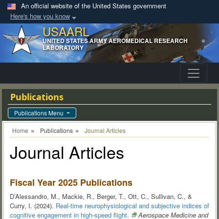
An official website of the United States government
Here's how you know
USAARL
UNITED STATES ARMY AEROMEDICAL RESEARCH
LABORATORY
Publications
Publications Menu
Home
Publications
Journal Articles
Journal Articles
Fiscal Year 2025 Publications
D’Alessandro, M., Mackie, R., Berger, T., Ott, C., Sullivan, C., &
Curry, I. (2024).
Real-time neurophysiological and subjective indices of
cognitive engagement in high-speed
flight.
Aerospace Medicine and