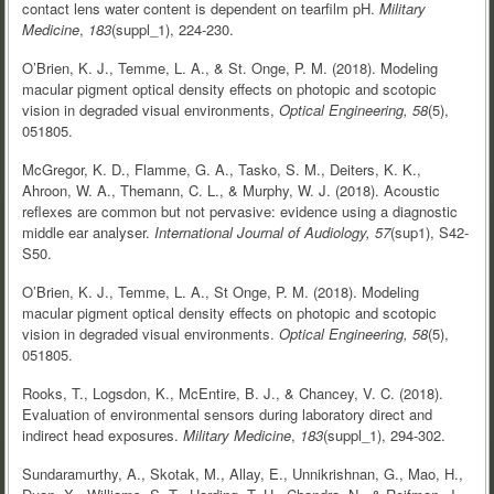
contact lens water content is dependent on tearfilm pH.
Military
Medicine
,
183
(suppl_1), 224-230.
O’Brien, K. J., Temme, L. A., & St. Onge, P. M. (2018). Modeling
macular pigment optical density effects on photopic and scotopic
vision in degraded visual environments,
Optical Engineering,
58
(5),
051805.
McGregor, K. D., Flamme, G. A., Tasko, S. M., Deiters, K. K.,
Ahroon, W. A., Themann, C. L., & Murphy, W. J. (2018). Acoustic
reflexes are common but not pervasive: evidence using a diagnostic
middle ear analyser.
International Journal of Audiology, 57
(sup1), S42-
S50.
O’Brien, K. J., Temme, L. A., St Onge, P. M. (2018). Modeling
macular pigment optical density effects on photopic and scotopic
vision in degraded visual environments.
Optical Engineering, 58
(5),
051805.
Rooks, T., Logsdon, K., McEntire, B. J., & Chancey, V. C. (2018).
Evaluation of environmental sensors during laboratory direct and
indirect head exposures.
Military Medicine
,
183
(suppl_1), 294-302.
Sundaramurthy, A., Skotak, M., Allay, E., Unnikrishnan, G., Mao, H.,