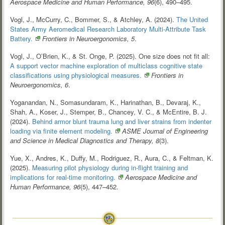
Aerospace Medicine and Human Performance, 96
(6), 490–495.
Vogl, J., McCurry, C., Bommer, S., & Atchley, A. (2024).
The United
States Army Aeromedical Research Laboratory Multi-Attribute Task
Battery.
Frontiers in Neuroergonomics, 5
.
Vogl, J., O’Brien, K., & St. Onge, P. (2025). One size does not fit all:
A support vector machine exploration of multiclass cognitive state
classifications using physiological
measures.
Frontiers in
Neuroergonomics, 6
.
Yoganandan, N., Somasundaram, K., Harinathan, B., Devaraj, K.,
Shah, A., Koser, J., Stemper, B., Chancey, V. C., & McEntire, B. J.
(2024).
Behind armor blunt trauma lung and liver strains from indenter
loading via finite element
modeling.
ASME Journal of Engineering
and Science in Medical Diagnostics and Therapy, 8
(3).
Yue, X., Andres, K., Duffy, M., Rodriguez, R., Aura, C., & Feltman, K.
(2025).
Measuring pilot physiology during in-flight training and
implications for real-time
monitoring.
Aerospace Medicine and
Human Performance, 96
(5), 447–452.