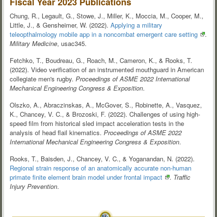
Fiscal Year 2023 Publications
Chung, R., Legault, G., Stowe, J., Miller, K., Moccia, M., Cooper, M.,
Little, J., & Gensheimer, W. (2022).
Applying a military
teleopthalmology mobile app in a noncombat emergent care
setting
.
Military Medicine
, usac345.
Fetchko, T., Boudreau, G., Roach, M., Cameron, K., & Rooks, T.
(2022). Video verification of an instrumented mouthguard in American
collegiate men's rugby.
Proceedings of ASME 2022 International
Mechanical Engineering Congress & Exposition
.
Olszko, A., Abraczinskas, A., McGover, S., Robinette, A., Vasquez,
K., Chancey, V. C., & Brozoski, F. (2022). Challenges of using high-
speed film from historical sled impact acceleration tests in the
analysis of head flail kinematics.
Proceedings of ASME 2022
International Mechanical Engineering Congress & Exposition
.
Rooks, T., Baisden, J., Chancey, V. C., & Yoganandan, N. (2022).
Regional strain response of an anatomically accurate non-human
primate finite element brain model under frontal
impact
.
Traffic
Injury Prevention
.