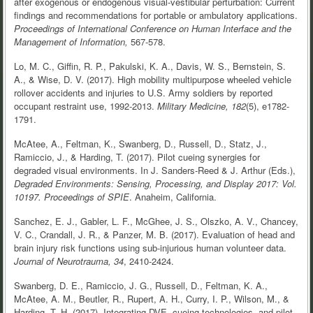
after exogenous or endogenous visual-vestibular perturbation: Current
findings and recommendations for portable or ambulatory applications.
Proceedings of International Conference on Human Interface and the
Management of Information,
567-578.
Lo, M. C., Giffin, R. P., Pakulski, K. A., Davis, W. S., Bernstein, S.
A., & Wise, D. V. (2017). High mobility multipurpose wheeled vehicle
rollover accidents and injuries to U.S. Army soldiers by reported
occupant restraint use, 1992-2013.
Military Medicine, 182
(5), e1782-
1791.
McAtee, A., Feltman, K., Swanberg, D., Russell, D., Statz, J.,
Ramiccio, J., & Harding, T. (2017). Pilot cueing synergies for
degraded visual environments. In J. Sanders-Reed & J. Arthur (Eds.),
Degraded Environments: Sensing, Processing, and Display 2017: Vol.
10197.
Proceedings of SPIE
. Anaheim, California.
Sanchez, E. J., Gabler, L. F., McGhee, J. S., Olszko, A. V., Chancey,
V. C., Crandall, J. R., & Panzer, M. B. (2017). Evaluation of head and
brain injury risk functions using sub-injurious human volunteer data.
Journal of Neurotrauma, 34
, 2410-2424.
Swanberg, D. E., Ramiccio, J. G., Russell, D., Feltman, K. A.,
McAtee, A. M., Beutler, R., Rupert, A. H., Curry, I. P., Wilson, M., &
Harding, T. H. (2017). Integrating DVE, cueing technologies, and pilot