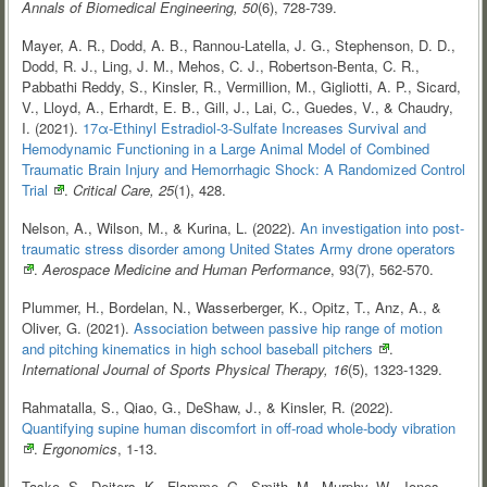
Annals of Biomedical Engineering, 50
(6), 728-739.
Mayer, A. R., Dodd, A. B., Rannou-Latella, J. G., Stephenson, D. D.,
Dodd, R. J., Ling, J. M., Mehos, C. J., Robertson-Benta, C. R.,
Pabbathi Reddy, S., Kinsler, R., Vermillion, M., Gigliotti, A. P., Sicard,
V., Lloyd, A., Erhardt, E. B., Gill, J., Lai, C., Guedes, V., & Chaudry,
I. (2021).
17α-Ethinyl Estradiol-3-Sulfate Increases Survival and
Hemodynamic Functioning in a Large Animal Model of Combined
Traumatic Brain Injury and Hemorrhagic Shock: A Randomized Control
Trial
.
Critical Care, 25
(1), 428.
Nelson, A., Wilson, M., & Kurina, L. (2022).
An investigation into post-
traumatic stress disorder among United States Army drone
operators
.
Aerospace Medicine and Human Performance
, 93(7), 562-570.
Plummer, H., Bordelan, N., Wasserberger, K., Opitz, T., Anz, A., &
Oliver, G. (2021).
Association between passive hip range of motion
and pitching kinematics in high school baseball
pitchers
.
International Journal of Sports Physical Therapy, 16
(5), 1323-1329.
Rahmatalla, S., Qiao, G., DeShaw, J., & Kinsler, R. (2022).
Quantifying supine human discomfort in off-road whole-body
vibration
.
Ergonomics
, 1-13.
Tasko, S., Deiters, K., Flamme, G., Smith, M., Murphy, W., Jones,