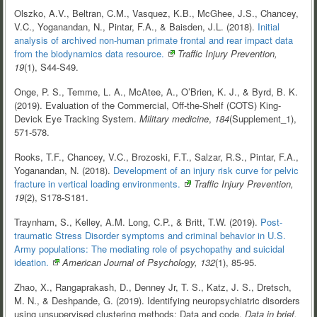
Olszko, A.V., Beltran, C.M., Vasquez, K.B., McGhee, J.S., Chancey,
V.C., Yoganandan, N., Pintar, F.A., & Baisden, J.L. (2018).
Initial
analysis of archived non-human primate frontal and rear impact data
from the biodynamics data
resource.
Traffic Injury Prevention,
19
(1), S44-S49.
Onge, P. S., Temme, L. A., McAtee, A., O’Brien, K. J., & Byrd, B. K.
(2019). Evaluation of the Commercial, Off-the-Shelf (COTS) King-
Devick Eye Tracking System.
Military medicine
,
184
(Supplement_1),
571-578.
Rooks, T.F., Chancey, V.C., Brozoski, F.T., Salzar, R.S., Pintar, F.A.,
Yoganandan, N. (2018).
Development of an injury risk curve for pelvic
fracture in vertical loading
environments.
Traffic Injury Prevention,
19
(2), S178-S181.
Traynham, S., Kelley, A.M. Long, C.P., & Britt, T.W. (2019).
Post-
traumatic Stress Disorder symptoms and criminal behavior in U.S.
Army populations: The mediating role of psychopathy and suicidal
ideation.
American Journal of Psychology, 132
(1), 85-95.
Zhao, X., Rangaprakash, D., Denney Jr, T. S., Katz, J. S., Dretsch,
M. N., & Deshpande, G. (2019). Identifying neuropsychiatric disorders
using unsupervised clustering methods: Data and code.
Data in brief,