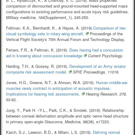
B. L., Rybarczyk, K., & Chancey, V. C. (2019). Mass properties
comparison of dismounted and ground-mounted head-supported mass
configurations to existing performance and acute injury risk guidelines.
Military medicine, 184
(Supplement_1), 245-250.
Feltman, K.A., Bernhardt, K., & Hayes, A. (2019).
Comparison of two
visual symbology sets in rotary-wing
aircraft.
Proceedings of the
Vertical Flight Society's 75th Annual Forum and Technology Display.
Ferraro, F.R., & Feltman, K. (2019).
Does having had a concussion
aid in knowing about concussion knowledge
Current Psychology
.
Harding, T.H., & Goosey, R. (2019).
Development of an Army aviator
composite risk assessment
model.
SPIE Proceedings, 11019
.
Jones, H.G., Greene, N.T., & Ahroon, W.A. (2019).
Human middle-ear
muscles rarely contract in anticipation of acoustic impulses:
Implications for hearing risk
assessments.
Hearing Research, 378
,
53-62.
Jung, Y., Park H. –Y.L., Park, C.K., & Smolek. (2019). Relationship
between corneal deformation amplitude and optic nerve head structure
in primary open-angle Glaucoma.
Medicine, 98
(38), e17223.
Karch, S.J., Lawson, B.D., & Milam, L.S. (2019).
Defining normal