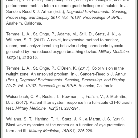
performance metrics into a research-grade helicopter simulator. In J.
Sanders-Reed & J. Arthur (Eds.),
Degraded Environments: Sensing,
Processing, and Display 2017: Vol. 10197.
Proceedings of SPIE
.
Anaheim, California.
Temme, L. A., St. Onge, P., Adams, M., Still, D., Statz, J. K., &
Williams, S. T. (2017). A novel, inexpensive method to monitor,
record, and analyze breathing behavior during normobaric hypoxia
generated by the reduced oxygen breathing device.
Military Medicine,
182
(S1), 210-215.
Temme, L. A., St. Onge, P., O’Brien, K. (2017). Color vision in the
twilight zone: An unsolved problem. In J. Sanders-Reed & J. Arthur
(Eds.),
Degraded Environments: Sensing, Processing, and Display
2017: Vol. 10197.
Proceedings of SPIE
. Anaheim, California.
Weisenbach, C. A., Rooks, T., Bowman, T., Fralish, V., & McEntire,
B. J. (2017). Patient litter system response in a full-scale CH-46 crash
test.
Military Medicine, 182
(S1), 287-294.
Williams, S. T., Harding, T. H., Statz, J. K., & Martin, J. S. (2017).
Blast wave dynamics at the cornea as a function of eye protection
form and fit.
Military Medicine, 182
(S1), 226-229.