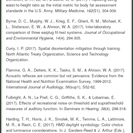
waist-to-height ratio as the initial metric for body fat assessment
standards in the U.S. Army.
Military Medicine, 182
(S1), 304-309.
Byrne, D. C., Murphy, W. J., Krieg, E. F., Ghent, R. M., Michael, K.
L., Stefanson, E. W., & Ahroon, W. A. (2017). Inter-laboratory
comparison of three earplug fit-test systems.
Journal of Occupational
and Environmental Hygiene, 14
(4), 294-305.
Curry, I. P. (2017). Spatial disorientation mitigation through training.
North Atlantic Treaty Organization, Science and Technology
Organization.
Flamme, G. A., Deiters, K. K., Tasko, S. M., & Ahroon, W. A. (2017).
Acoustic reflexes are common but not pervasive: Evidence from the
National Health and Nutrition Examination Survey, 1999-2012.
International Journal of Audiology, 56
(sup1), S52-62.
Fulbright, A. N., Le Prell, C. G., Griffiths, S. K., & Lobarinas, E.
(2017). Effects of recreational noise on threshold and suprathreshold
measures of auditory function. In
Seminars in Hearing, 38
(4), 298-318.
Harding, T. H., Hovis, J. K., Smolek, M. K., Temme, L. A., Lattimore,
M. R., & Rash, C. E. (2017). HMD daylight symbology: Color choice
and luminance considerations. In J. Sanders-Reed & J. Arthur (Eds.),