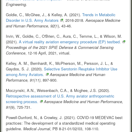
Engineering
.
Goldie, C., McGhee, J., & Kelley, A. (2021).
Trends in Metabolic
Disorder in U.S. Army
Aviators
, 2016-2018.
Aerospace Medicine
and Human Performance, 92
(1), 43-46.
Irvin, W., Goldie, C., O'Brien, C., Aura, C., Temme, L., & Wilson, M.
(2021).
A virtual reality aviation emergency procedure (EP)
testbed.
Proceedings of the 2021 SPIE Defense & Commercial Sensing
Conference
, 12-16 April, 2021, virtual.
Kelley, A. M., Bernhardt, K., McPherson, M., Persson, J. L., &
Gaydos, S. J. (2020).
Selective Serotonin Reuptake Inhibitor Use
among Army
Aviators.
Aerospace Medicine and Human
Performance, 91(11)
, 897-900.
Moczynski, A.N., Weisenbach, C.A., & Mcghee, J.S. (2020).
Retrospective assessment of U.S. Army aviator anthropometric
screening
process.
Aerospace Medicine and Human Performance,
91
(9), 725-731.
Powell-Dunford, N., & Crowley, J. (2021). COVID-19 MEDEVAC best
practices: The development of a standardized medical operating
guideline.
Medical Journal
, PB 8-21-01/02/03, 108-110.