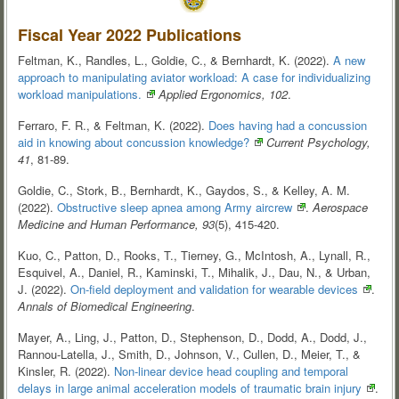
Fiscal Year 2022 Publications
Feltman, K., Randles, L., Goldie, C., & Bernhardt, K. (2022).
A new
approach to manipulating aviator workload: A case for individualizing
workload
manipulations.
Applied Ergonomics, 102
.
Ferraro, F. R., & Feltman, K. (2022).
Does having had a concussion
aid in knowing about concussion
knowledge?
Current Psychology,
41
, 81-89.
Goldie, C., Stork, B., Bernhardt, K., Gaydos, S., & Kelley, A. M.
(2022).
Obstructive sleep apnea among Army
aircrew
.
Aerospace
Medicine and Human Performance, 93
(5), 415-420.
Kuo, C., Patton, D., Rooks, T., Tierney, G., McIntosh, A., Lynall, R.,
Esquivel, A., Daniel, R., Kaminski, T., Mihalik, J., Dau, N., & Urban,
J. (2022).
On-field deployment and validation for wearable
devices
.
Annals of Biomedical Engineering
.
Mayer, A., Ling, J., Patton, D., Stephenson, D., Dodd, A., Dodd, J.,
Rannou-Latella, J., Smith, D., Johnson, V., Cullen, D., Meier, T., &
Kinsler, R. (2022).
Non-linear device head coupling and temporal
delays in large animal acceleration models of traumatic brain
injury
.