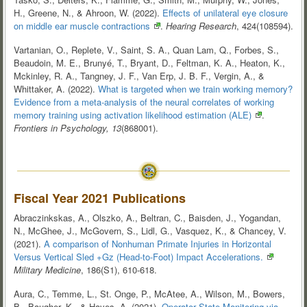
H., Greene, N., & Ahroon, W. (2022).
Effects of unilateral eye closure
on middle ear muscle
contractions
.
Hearing Research
, 424(108594).
Vartanian, O., Replete, V., Saint, S. A., Quan Lam, Q., Forbes, S.,
Beaudoin, M. E., Brunyé, T., Bryant, D., Feltman, K. A., Heaton, K.,
Mckinley, R. A., Tangney, J. F., Van Erp, J. B. F., Vergin, A., &
Whittaker, A. (2022).
What is targeted when we train working memory?
Evidence from a meta-analysis of the neural correlates of working
memory training using activation likelihood estimation
(ALE)
.
Frontiers in Psychology, 13
(868001).
Fiscal Year 2021 Publications
Abraczinkskas, A., Olszko, A., Beltran, C., Baisden, J., Yogandan,
N., McGhee, J., McGovern, S., Lidl, G., Vasquez, K., & Chancey, V.
(2021).
A comparison of Nonhuman Primate Injuries in Horizontal
Versus Vertical Sled +Gz (Head-to-Foot) Impact
Accelerations.
Military Medicine
, 186(S1), 610-618.
Aura, C., Temme, L., St. Onge, P., McAtee, A., Wilson, M., Bowers,
B., Baugher, K., & Hayes, A. (2021).
Operator State Monitoring via