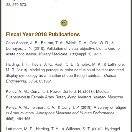
22
, 570-573.
Fiscal Year 2018 Publications
Capó-Aponte, J. E., Beltran, T. A., Walsh, D. V., Cole, W. R., &
Dumayas, J. Y. (2018). Validation of visual objective biomarkers for
acute concussion.
Military Medicine
,
183
(suppl_1), 9-17.
Harding, T. H., Hovis, J. K., Rash, C. E., Smolek, M. K., & Lattimore,
M. R. (2018). Modeling perceptual color confusion of helmet-mounted
display symbology as a function of see-through contrast.
Optical
Engineering, 58
(6), 051804.
Kelley, A. M., Curry, I., & Powell-Dunford, N. (2018). Medical
Suspension in Female Army Rotary-Wing Aviators.
Military Medicine.
Kelley, A. M., Feltman, K. A., & Curry, I. P. (2018). A survey of fatigue
in Army aviators.
Aerospace Medicine and Human Performance,
89
(5), 464-468.
Lattimore, M. R., Harding, T. H., & Williams, S. T. (2018). Hydrogel