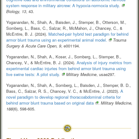
system response in military aircrew: A hypoxia-normoxia
study.
Biology, 13
, 43.
Yoganandan, N., Shah, A., Baisden, J., Stemper, B., Otterson, M.,
Somberg, L., Bass, C., Salzar, R., McMahon, J., Chancey, C., &
McEntire, B. J. (2024).
Matched-pair hybrid test paradigm for behind
armor blunt trauma using an experimental animal
model.
Trauma
Surgery & Acute Care Open, 9
, e001194.
Yoganandan, N., Shah, A., Koser, J., Somberg, L., Stemper, B.,
Chancey, V., & McEntire, B. J. (2024).
Analysis of injury metrics from
experimental cardiac injuries from behind armor blunt trauma using
live swine tests: A pilot
study.
Military Medicine
, usae297.
Yoganandan, N., Shah, A., Somberg, L., Baisden, J., Stemper, B. D.,
Bass, C., Salzar, R. S., Chancey, V. C., & McEntire, J. (2023).
A
novel paradigm to develop regional thoracoabdominal criteria for
behind armor blunt trauma based on original
data
.
Military Medicine,
188
(6), 598-605.