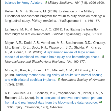
balance for Army
Aviators.
Military Medicine, 184
(7-8), e296-e300.
Kelley, A. M., & Showers, M. (2019). Evaluation of the Military
Functional Assessment Program for return-to-duty decision making: a
longitudinal study.
Military medicine, 184
(Supplement_1), 160-167.
Lattimore, M. R., & Truong, J. Q. (2019). Facilitating the transition
from bright to dim environments.
Optical Engineering,
58
(5), 051803.
Mayer, A.R., Dodd, A.B, Vermillion, M.S., Stephenson, D.D., Chaudry,
I.H., Bragin, D.E., Dodd, R.J., Wasserott, B.C., Shukla, P., Kinsler,
R., & Alonzo, S.M. (2019).
A systematic review of large animal
models of combined traumatic brain injury and hemorrhagic
shock.
Neuroscience and Biobehavioral Reviews, 104,
160-177.
Moua, K., Kan, A., Jones, H.G., Misurelli, S.M., & Litovsky, R.Y.
(2019).
Auditory motion tracking ability of adults with normal hearing
and with bilateral cochlear
implants.
Acoustical Society of America,
145
(4), 2498.
K.B., McGhee, J.S., Chancey, V.C., Yoganandan, N., Pintar, F.A., &
Baisden, J.L. (2018).
Initial analysis of archived non-human primate
frontal and rear impact data from the biodynamics data
resource.
Traffic Injury Prevention, 19(1), S44-S49.