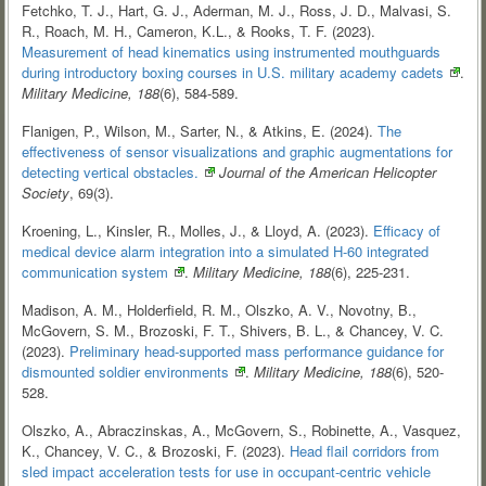
Fetchko, T. J., Hart, G. J., Aderman, M. J., Ross, J. D., Malvasi, S.
R., Roach, M. H., Cameron, K.L., & Rooks, T. F. (2023).
Measurement of head kinematics using instrumented mouthguards
during introductory boxing courses in U.S. military academy
cadets
.
Military Medicine, 188
(6), 584-589.
Flanigen, P., Wilson, M., Sarter, N., & Atkins, E. (2024).
The
effectiveness of sensor visualizations and graphic augmentations for
detecting vertical
obstacles.
Journal of the American Helicopter
Society
, 69(3).
Kroening, L., Kinsler, R., Molles, J., & Lloyd, A. (2023).
Efficacy of
medical device alarm integration into a simulated H-60 integrated
communication
system
.
Military Medicine, 188
(6), 225-231.
Madison, A. M., Holderfield, R. M., Olszko, A. V., Novotny, B.,
McGovern, S. M., Brozoski, F. T., Shivers, B. L., & Chancey, V. C.
(2023).
Preliminary head-supported mass performance guidance for
dismounted soldier
environments
.
Military Medicine, 188
(6), 520-
528.
Olszko, A., Abraczinskas, A., McGovern, S., Robinette, A., Vasquez,
K., Chancey, V. C., & Brozoski, F. (2023).
Head flail corridors from
sled impact acceleration tests for use in occupant-centric vehicle