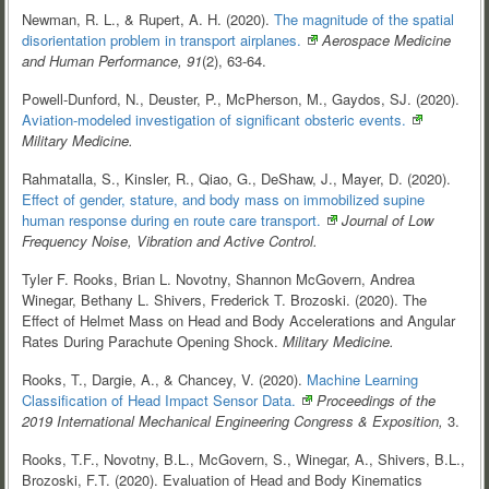
Newman, R. L., & Rupert, A. H. (2020).
The magnitude of the spatial
disorientation problem in transport
airplanes.
Aerospace Medicine
and Human Performance, 91
(2), 63-64.
Powell-Dunford, N., Deuster, P., McPherson, M., Gaydos, SJ. (2020).
Aviation-modeled investigation of significant obsteric
events.
Military Medicine.
Rahmatalla, S., Kinsler, R., Qiao, G., DeShaw, J., Mayer, D. (2020).
Effect of gender, stature, and body mass on immobilized supine
human response during en route care transport.
Journal of Low
Frequency Noise, Vibration and Active Control.
Tyler F. Rooks, Brian L. Novotny, Shannon McGovern, Andrea
Winegar, Bethany L. Shivers, Frederick T. Brozoski. (2020). The
Effect of Helmet Mass on Head and Body Accelerations and Angular
Rates During Parachute Opening Shock.
Military Medicine.
Rooks, T., Dargie, A., & Chancey, V. (2020).
Machine Learning
Classification of Head Impact Sensor
Data.
Proceedings of the
2019 International Mechanical Engineering Congress & Exposition,
3.
Rooks, T.F., Novotny, B.L., McGovern, S., Winegar, A., Shivers, B.L.,
Brozoski, F.T. (2020). Evaluation of Head and Body Kinematics