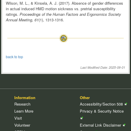
Wilson, M. L., & Kinsela, A. J. (2017). Absence of gender differences
in actual induced HMD motion sickness vs. pretrial susceptibility
ratings.
Proceedings of the Human Factors and Ergonomics Society
Annual Meeting, 61
(1), 1313-1316.
back to top
Last Modified Date: 2025-08-01
Information
Other
Research
Accessibility/Section
508
Learn More
Privacy & Security
Notice
Visit
Volunteer
External Link
Disclaimer