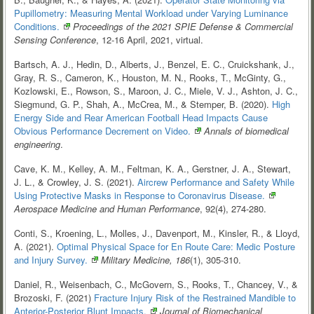
Pupillometry: Measuring Mental Workload under Varying Luminance
Conditions.
Proceedings of the 2021 SPIE Defense & Commercial
Sensing Conference
, 12-16 April, 2021, virtual.
Bartsch, A. J., Hedin, D., Alberts, J., Benzel, E. C., Cruickshank, J.,
Gray, R. S., Cameron, K., Houston, M. N., Rooks, T., McGinty, G.,
Kozlowski, E., Rowson, S., Maroon, J. C., Miele, V. J., Ashton, J. C.,
Siegmund, G. P., Shah, A., McCrea, M., & Stemper, B. (2020).
High
Energy Side and Rear American Football Head Impacts Cause
Obvious Performance Decrement on
Video.
Annals of biomedical
engineering
.
Cave, K. M., Kelley, A. M., Feltman, K. A., Gerstner, J. A., Stewart,
J. L., & Crowley, J. S. (2021).
Aircrew Performance and Safety While
Using Protective Masks in Response to Coronavirus
Disease.
Aerospace Medicine and Human Performance
, 92(4), 274-280.
Conti, S., Kroening, L., Molles, J., Davenport, M., Kinsler, R., & Lloyd,
A. (2021).
Optimal Physical Space for En Route Care: Medic Posture
and Injury
Survey.
Military Medicine, 186
(1), 305-310.
Daniel, R., Weisenbach, C., McGovern, S., Rooks, T., Chancey, V., &
Brozoski, F. (2021)
Fracture Injury Risk of the Restrained Mandible to
Anterior-Posterior Blunt
Impacts.
Journal of Biomechanical