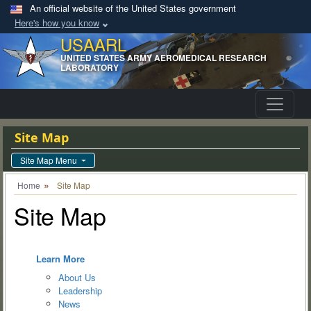
An official website of the United States government
Here's how you know
USAARL
UNITED STATES ARMY AEROMEDICAL RESEARCH
LABORATORY
Site Map
Site Map Menu
Home
Site Map
Site Map
Learn More
About Us
Leadership
News