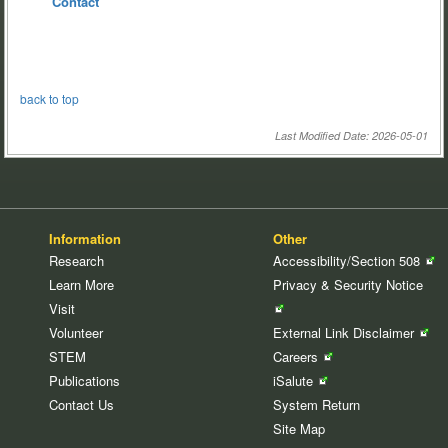
Contact
back to top
Last Modified Date: 2026-05-01
Information
Other
Research
Accessibility/Section
508
Learn More
Privacy & Security
Notice
Visit
Volunteer
External Link
Disclaimer
STEM
Careers
Publications
iSalute
Contact Us
System Return
Site Map