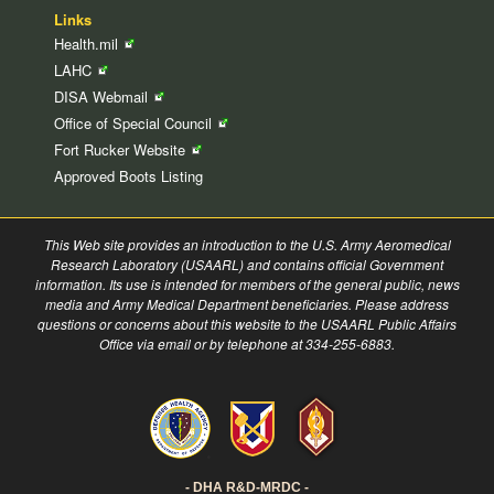
Links
Health.mil
LAHC
DISA
Webmail
Office of Special
Council
Fort Rucker
Website
Approved Boots Listing
This Web site provides an introduction to the U.S. Army Aeromedical
Research Laboratory (USAARL) and contains official Government
information. Its use is intended for members of the general public, news
media and Army Medical Department beneficiaries. Please address
questions or concerns about this website to the USAARL Public Affairs
Office via email or by telephone at 334-255-6883.
- DHA R&D-MRDC -