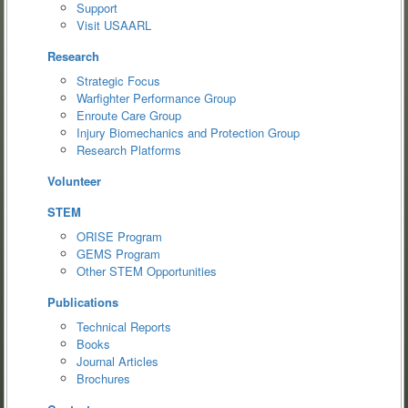
Support
Visit USAARL
Research
Strategic Focus
Warfighter Performance Group
Enroute Care Group
Injury Biomechanics and Protection Group
Research Platforms
Volunteer
STEM
ORISE Program
GEMS Program
Other STEM Opportunities
Publications
Technical Reports
Books
Journal Articles
Brochures