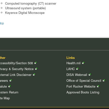
Computed tomography (CT) scanner
Ultrasound system (portable)
Keyence Digital Microscope
top
ther
Links
cessibility/Section
508
Health.mil
rivacy & Security
Notice
LAHC
xternal Link
Disclaimer
DISA
Webmail
areers
Office of Special
Council
Salute
Fort Rucker
Website
ystem Return
Approved Boots Listing
ite Map