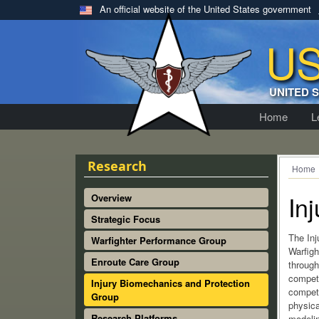
An official website of the United States government
U
UNITED 
Home
L
Research
Home
In
Overview
Strategic Focus
The Inj
Warfighter Performance Group
Warfight
Enroute Care Group
through
compete
Injury Biomechanics and Protection
compete
Group
physica
Research Platforms
modeli