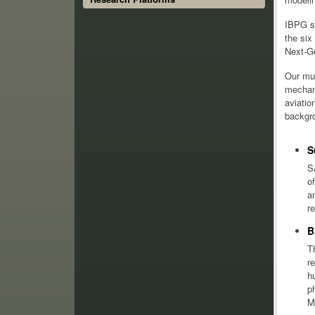
IBPG sp
the six
Next-G
Our mul
mechani
aviatio
backgro
S
S
o
a
r
B
T
r
h
p
M