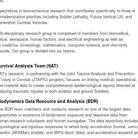
ecializes in biomechanical research that contributes specifically to three of
 modernization priorities including Soldier Lethality, Future Vertical Lift, and
eneration Combat Vehicles.
ti-disciplinary research group is comprised of members from biomedical,
cal, aerospace, human factors, and electrical engineering as well as
n medicine, kinesiology, mathematics, computer science, and chemistry
unds. Our group is divided into six teams:
urvival Analysis Team (SAT)
AT's research, in partnership with the Joint Trauma Analysis and Prevention
f Injury in Combat (JTAPIC) program, focuses on linking medical, operational,
nd materiel data to create comprehensive epidemiological reports directed at
educing traumatic injuries to both aviation and ground Soldiers.
iodynamics Data Resource and Analysis (BDR)
he BDR team maintains and conducts research on one of the largest data
epositories in existence of biodynamic exposure and response data from
uman research volunteers and human surrogates. The data repository include
hysiological and injurious responses to whole body acceleration (frontal, vertica
anikin (WIAMan) studies, and IBPG blunt, blast, and accelerative research pr