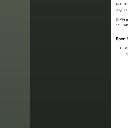
evaluat
enginee
IBPG ma
risk mi
Specif
A
i