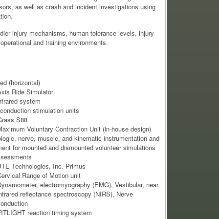
ors, as well as crash and incident investigations using
tion.
dier injury mechanisms, human tolerance levels, injury
 operational and training environments.
ed (horizontal)
Axis Ride Simulator
nfrared system
conduction stimulation units
Grass S88
aximum Voluntary Contraction Unit (in-house design)
logic, nerve, muscle, and kinematic instrumentation and
ent for mounted and dismounted volunteer simulations
ssessments
TE Technologies, Inc. Primus
ervical Range of Motion unit
ynamometer, electromyography (EMG), Vestibular, near
nfrared reflectance spectroscopy (NIRS), Nerve
onduction
ITLIGHT reaction timing system