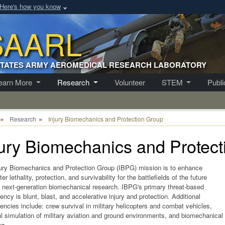
Here's how you know
SAARL
STATES ARMY AEROMEDICAL RESEARCH LABORATORY
earn More
Research
Volunteer
STEM
Publ
Research
Injury Biomechanics and Protection Group
jury Biomechanics and Protec
ury Biomechanics and Protection Group (IBPG) mission is to enhance
er lethality, protection, and survivability for the battlefields of the future
 next-generation biomechanical research. IBPG's primary threat-based
ncy is blunt, blast, and accelerative injury and protection. Additional
ncies include: crew survival in military helicopters and combat vehicles,
l simulation of military aviation and ground environments, and biomechanical
ng.