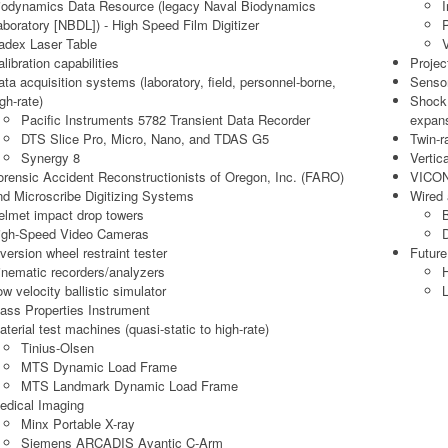
iodynamics Data Resource (legacy Naval Biodynamics
I
aboratory [NBDL]) - High Speed Film Digitizer
adex Laser Table
V
libration capabilities
Projec
ata acquisition systems (laboratory, field, personnel-borne,
Sensor
gh-rate)
Shock 
Pacific Instruments 5782 Transient Data Recorder
expan
DTS Slice Pro, Micro, Nano, and TDAS G5
Twin-ra
Synergy 8
Vertic
orensic Accident Reconstructionists of Oregon, Inc. (FARO)
VICON
nd Microscribe Digitizing Systems
Wired
elmet impact drop towers
igh-Speed Video Cameras
D
nversion wheel restraint tester
Future
inematic recorders/analyzers
H
ow velocity ballistic simulator
L
ass Properties Instrument
aterial test machines (quasi-static to high-rate)
Tinius-Olsen
MTS Dynamic Load Frame
MTS Landmark Dynamic Load Frame
edical Imaging
Minx Portable X-ray
Siemens ARCADIS Avantic C-Arm