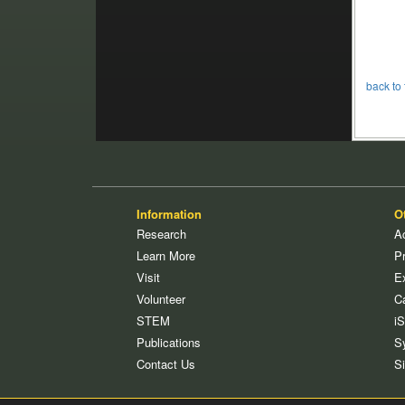
back to 
Information
O
Research
Ac
Learn More
P
Visit
E
Volunteer
C
STEM
i
Publications
S
Contact Us
S