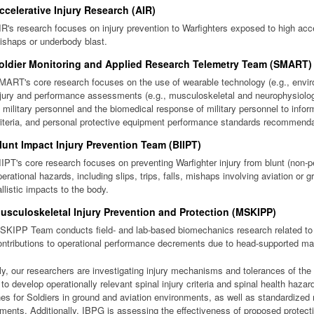
ccelerative Injury Research (AIR)
IR's research focuses on injury prevention to Warfighters exposed to high accel
ishaps or underbody blast.
oldier Monitoring and Applied Research Telemetry Team (SMART)
MART's core research focuses on the use of wearable technology (e.g., envir
njury and performance assessments (e.g., musculoskeletal and neurophysiolo
o military personnel and the biomedical response of military personnel to inf
riteria, and personal protective equipment performance standards recommenda
lunt Impact Injury Prevention Team (BIIPT)
IIPT's core research focuses on preventing Warfighter injury from blunt (non-pe
perational hazards, including slips, trips, falls, mishaps involving aviation or 
allistic impacts to the body.
usculoskeletal Injury Prevention and Protection (MSKIPP)
SKIPP Team conducts field- and lab-based biomechanics research related to
ontributions to operational performance decrements due to head-supported ma
ly, our researchers are investigating injury mechanisms and tolerances of th
s to develop operationally relevant spinal injury criteria and spinal health h
nes for Soldiers in ground and aviation environments, as well as standardiz
ents. Additionally, IBPG is assessing the effectiveness of proposed protect