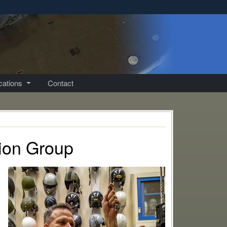
ications
Contact
tion Group