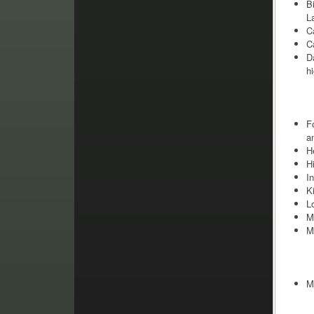
B
L
C
Ca
D
hi
F
a
H
H
I
K
L
M
M
M