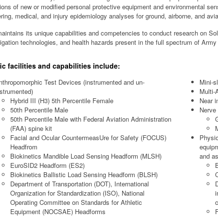
ions of new or modified personal protective equipment and environmental sens
ring, medical, and injury epidemiology analyses for ground, airborne, and avia
intains its unique capabilities and competencies to conduct research on Sol
tigation technologies, and health hazards present in the full spectrum of Army
ic facilities and capabilities include:
nthropomorphic Test Devices (instrumented and un-
Mini-sl
nstrumented)
Multi-
Hybrid III (H3) 5th Percentile Female
Near i
50th Percentile Male
Nerve 
50th Percentile Male with Federal Aviation Administration
(FAA) spine kit
M
Facial and Ocular CountermeasUre for Safety (FOCUS)
Physio
Headfrom
equipm
Biokinetics Mandible Load Sensing Headform (MLSH)
and a
EuroSID2 Headform (ES2)
B
Biokinetics Ballistic Load Sensing Headform (BLSH)
C
Department of Transportation (DOT), International
D
Organization for Standardization (ISO), National
i
Operating Committee on Standards for Athletic
c
Equipment (NOCSAE) Headforms
F