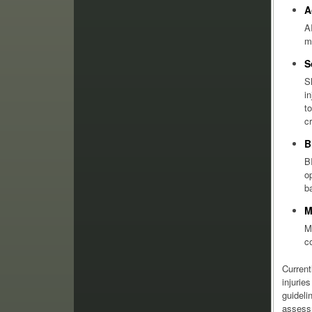
A
A
m
S
S
i
t
c
B
B
o
b
M
M
c
Current
injurie
guideli
assessm