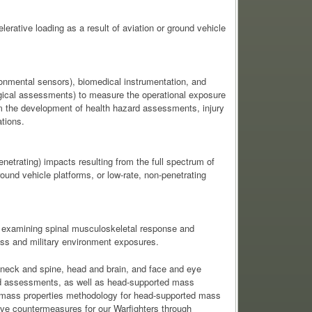
erative loading as a result of aviation or ground vehicle
onmental sensors), biomedical instrumentation, and
gical assessments) to measure the operational exposure
orm the development of health hazard assessments, injury
tions.
netrating) impacts resulting from the full spectrum of
ground vehicle platforms, or low-rate, non-penetrating
 examining spinal musculoskeletal response and
ss and military environment exposures.
e neck and spine, head and brain, and face and eye
azard assessments, as well as head-supported mass
ed mass properties methodology for head-supported mass
ive countermeasures for our Warfighters through