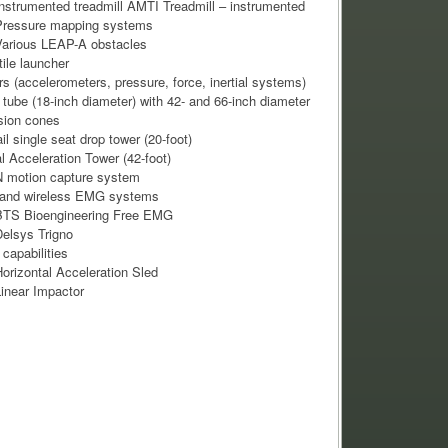
nstrumented treadmill AMTI Treadmill – instrumented
Pressure mapping systems
arious LEAP-A obstacles
tile launcher
s (accelerometers, pressure, force, inertial systems)
tube (18-inch diameter) with 42- and 66-inch diameter
sion cones
il single seat drop tower (20-foot)
al Acceleration Tower (42-foot)
 motion capture system
 and wireless EMG systems
BTS Bioengineering Free EMG
elsys Trigno
 capabilities
orizontal Acceleration Sled
inear Impactor