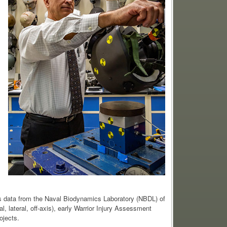
s data from the Naval Biodynamics Laboratory (NBDL) of
l, lateral, off-axis), early Warrior Injury Assessment
ojects.