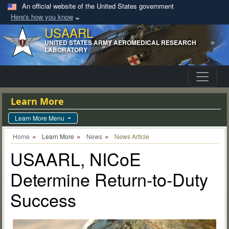
An official website of the United States government
Here's how you know
USAARL
UNITED STATES ARMY AEROMEDICAL RESEARCH
LABORATORY
Learn More
Learn More Menu
Home
Learn More
News
News Article
USAARL, NICoE
Determine Return-to-Duty
Success