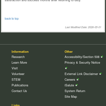
back to top
Last Modified Date: 2026-05-01
Information
Other
Research
Accessibility/Section
508
Learn More
Privacy & Security
Notice
Visit
Volunteer
External Link
Disclaimer
STEM
Careers
Publications
iSalute
Contact Us
System Return
Site Map
Links