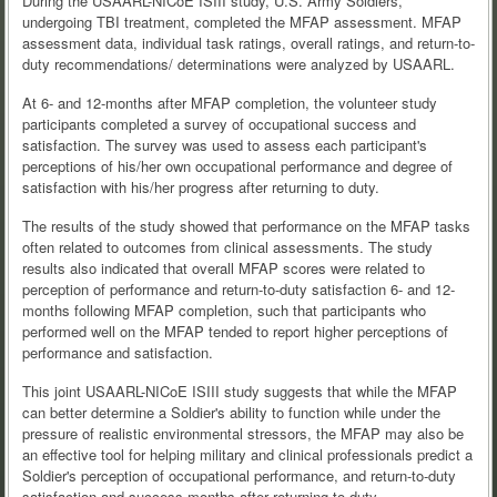
During the USAARL-NICoE ISIII study, U.S. Army Soldiers,
undergoing TBI treatment, completed the MFAP assessment. MFAP
assessment data, individual task ratings, overall ratings, and return-to-
duty recommendations/ determinations were analyzed by USAARL.
At 6- and 12-months after MFAP completion, the volunteer study
participants completed a survey of occupational success and
satisfaction. The survey was used to assess each participant's
perceptions of his/her own occupational performance and degree of
satisfaction with his/her progress after returning to duty.
The results of the study showed that performance on the MFAP tasks
often related to outcomes from clinical assessments. The study
results also indicated that overall MFAP scores were related to
perception of performance and return-to-duty satisfaction 6- and 12-
months following MFAP completion, such that participants who
performed well on the MFAP tended to report higher perceptions of
performance and satisfaction.
This joint USAARL-NICoE ISIII study suggests that while the MFAP
can better determine a Soldier's ability to function while under the
pressure of realistic environmental stressors, the MFAP may also be
an effective tool for helping military and clinical professionals predict a
Soldier's perception of occupational performance, and return-to-duty
satisfaction and success months after returning to duty.