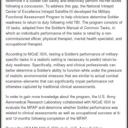
determine if a Soldier can safely and effectively perform his/her duties
following a concussion. To address this gap, the National Intrepid
Center of Excellence Intrepid Satellite-III developed the Military
Functional Assessment Program to help clinicians determine Soldier
readiness to return to duty following mild TBI. The program consists of
10 tasks, adapted from the Soldier's Manual of Common Tasks, in
which an individual's performance of the tasks is rated by a non-
commissioned officer, physical therapist, mental health specialist, and
occupational therapist.
According to NICoE ISIII, testing a Soldier's performance of military-
specific tasks in a realistic setting is necessary to predict return-to-
duty readiness. Specifically, military and clinical professionals can
better determine a Soldier's ability to function while under the pressure
of realistic environmental stressors that are similar to actual combat
scenarios–elements that can significantly impair performance not
otherwise captured by traditional clinical assessments.
In order to gain more knowledge about the program, the U.S. Army
Aeromedical Research Laboratory collaborated with NICoE ISIII to
evaluate the MFAP and determine whether Soldier performance was
related to clinical assessments as well as occupational success at 6-
and 12-months following completion of the MFAP.