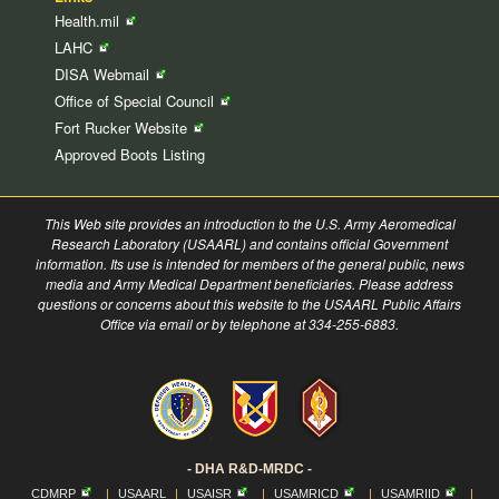
Health.mil
LAHC
DISA
Webmail
Office of Special
Council
Fort Rucker
Website
Approved Boots Listing
This Web site provides an introduction to the U.S. Army Aeromedical
Research Laboratory (USAARL) and contains official Government
information. Its use is intended for members of the general public, news
media and Army Medical Department beneficiaries. Please address
questions or concerns about this website to the USAARL Public Affairs
Office via email or by telephone at 334-255-6883.
- DHA R&D-MRDC -
CDMRP
|
USAARL
|
USAISR
|
USAMRICD
|
USAMRIID
|