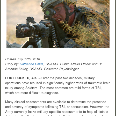
Posted July 17th, 2018
Story by:
Catherine Davis
, USAARL Public Affairs Officer and Dr.
Amanda Kelley, USAARL Research Psychologist
FORT RUCKER, Ala.
– Over the past two decades, military
operations have resulted in significantly higher rates of traumatic brain
injury among Soldiers. The most common are mild forms of TBI,
which are more difficult to diagnose.
Many clinical assessments are available to determine the presence
and severity of symptoms following TBI, or concussion. However, the
Army currently lacks military-specific assessments to help clinicians